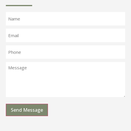
Send Message