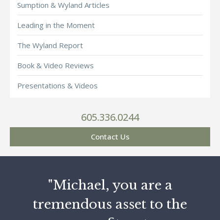
Sumption & Wyland Articles
Leading in the Moment
The Wyland Report
Book & Video Reviews
Presentations & Videos
605.336.0244
Contact Us
"Michael, you are a
tremendous asset to the