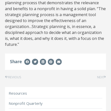
planning process that demonstrates the relevance
and benefits to a nonprofit in having a solid plan. “The
strategic planning process is a management tool
designed to improve the effectiveness of an
organization…Strategic planning is, in essence, a
disciplined approach to decide what an organization
is, what it does, and why it does it, with a focus on the
future.”
Share
PREVIOUS
NEXT
Resources
Nonprofit Quarterly