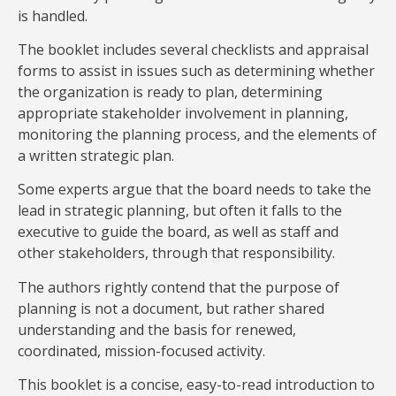
is handled.
The booklet includes several checklists and appraisal
forms to assist in issues such as determining whether
the organization is ready to plan, determining
appropriate stakeholder involvement in planning,
monitoring the planning process, and the elements of
a written strategic plan.
Some experts argue that the board needs to take the
lead in strategic planning, but often it falls to the
executive to guide the board, as well as staff and
other stakeholders, through that responsibility.
The authors rightly contend that the purpose of
planning is not a document, but rather shared
understanding and the basis for renewed,
coordinated, mission-focused activity.
This booklet is a concise, easy-to-read introduction to