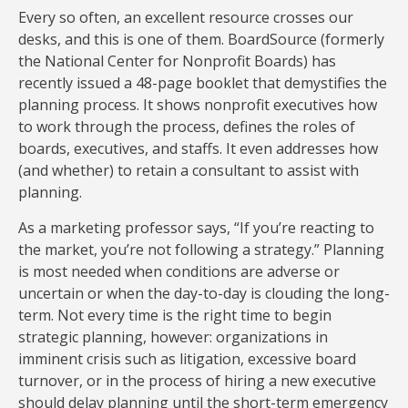
Every so often, an excellent resource crosses our
desks, and this is one of them. BoardSource (formerly
the National Center for Nonprofit Boards) has
recently issued a 48-page booklet that demystifies the
planning process. It shows nonprofit executives how
to work through the process, defines the roles of
boards, executives, and staffs. It even addresses how
(and whether) to retain a consultant to assist with
planning.
As a marketing professor says, “If you’re reacting to
the market, you’re not following a strategy.” Planning
is most needed when conditions are adverse or
uncertain or when the day-to-day is clouding the long-
term. Not every time is the right time to begin
strategic planning, however: organizations in
imminent crisis such as litigation, excessive board
turnover, or in the process of hiring a new executive
should delay planning until the short-term emergency