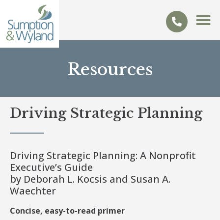
Resources
Driving Strategic Planning
Driving Strategic Planning: A Nonprofit
Executive’s Guide
by Deborah L. Kocsis and Susan A.
Waechter
Concise, easy-to-read primer