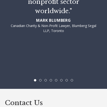
nonprofit sector
worldwide."
MARK BLUMBERG
Canadian Charity & Non-Profit Lawyer, Blumberg Segal
LLP, Toronto
Contact Us