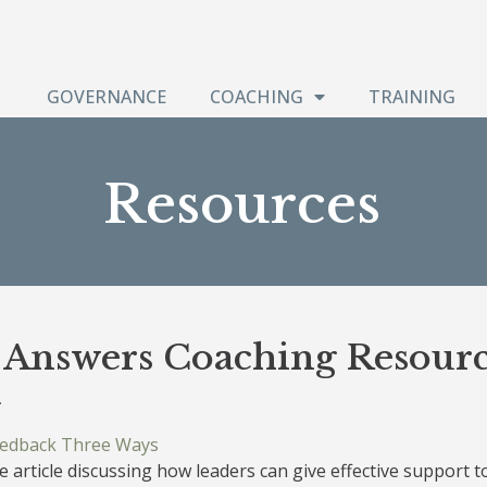
GOVERNANCE
COACHING
TRAINING
Resources
t Answers Coaching Resourc
eedback Three Ways
 article discussing how leaders can give effective support