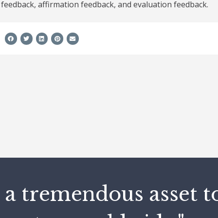
feedback, affirmation feedback, and evaluation feedback.
e
 a tremendous asset t