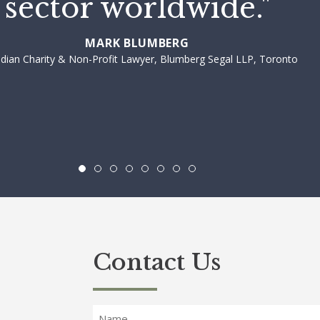
sector worldwide."
MARK BLUMBERG
dian Charity & Non-Profit Lawyer, Blumberg Segal LLP, Toronto
Contact Us