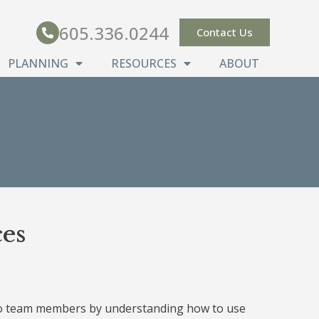
605.336.0244
Contact Us
PLANNING
RESOURCES
ABOUT
es
 to team members by understanding how to use