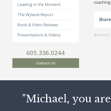
coaching 
Leading in the Moment
The Wyland Report
Shar
Book & Video Reviews
Presentations & Videos
PREVIOUS
605.336.0244
Contact Us
"Michael, you are