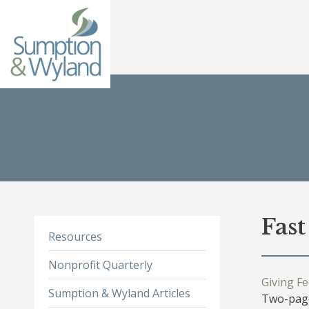
Fas
Resources
Nonprofit Quarterly
Giving F
Sumption & Wyland Articles
Two-page