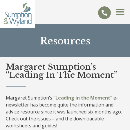
Resources
Margaret Sumption’s
“Leading In The Moment”
Margaret Sumption’s
“Leading in the Moment”
e-
newsletter has become quite the information and
advice resource since it was launched six months ago.
Check out the issues – and the downloadable
worksheets and guides!