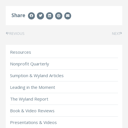
Share
PREVIOUS
NEXT
Resources
Nonprofit Quarterly
Sumption & Wyland Articles
Leading in the Moment
The Wyland Report
Book & Video Reviews
Presentations & Videos