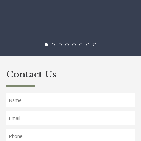
Contact Us