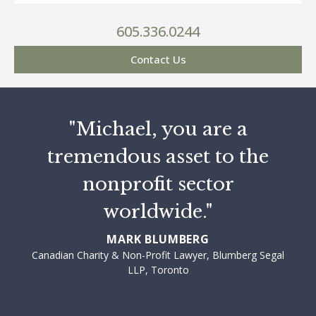
605.336.0244
Contact Us
"Michael, you are a
tremendous asset to the
nonprofit sector
worldwide."
MARK BLUMBERG
Canadian Charity & Non-Profit Lawyer, Blumberg Segal
LLP, Toronto