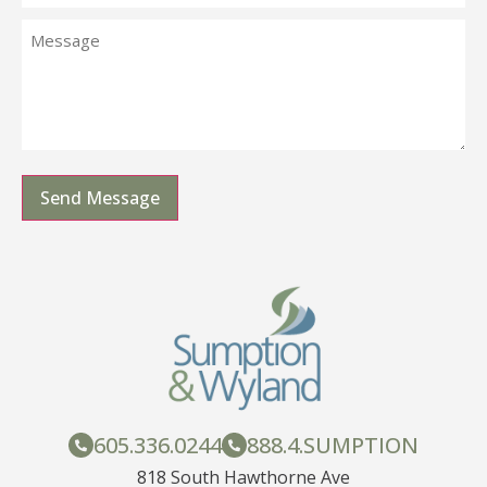
Send Message
605.336.0244
888.4.SUMPTION
818 South Hawthorne Ave