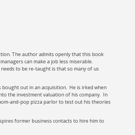
ction. The author admits openly that this book
w managers can make a job less miserable.
 needs to be re-taught is that so many of us
bought out in an acquisition. He is irked when
into the investment valuation of his company. In
mom-and-pop pizza parlor to test out his theories
spires former business contacts to hire him to