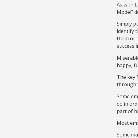
As with L
Model” d
Simply pu
identify 
them or c
success i
Miserable
happy, fu
The key f
through w
Some empl
do in ord
part of hi
Most empl
Some mana