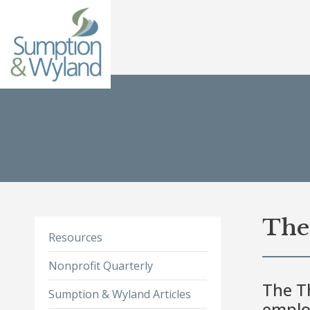
The 
Resources
Nonprofit Quarterly
The Th
Sumption & Wyland Articles
emplo