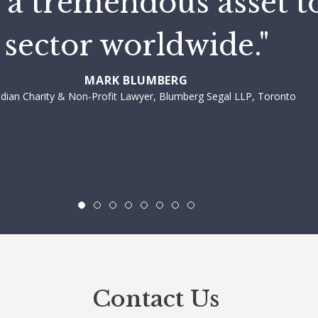
 a tremendous asset t
sector worldwide."
MARK BLUMBERG
dian Charity & Non-Profit Lawyer, Blumberg Segal LLP, Toronto
Contact Us