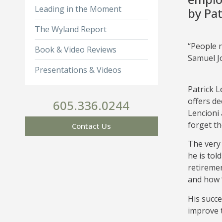
Leading in the Moment
by Pat
The Wyland Report
“People 
Book & Video Reviews
Samuel 
Presentations & Videos
Patrick L
offers de
605.336.0244
Lencioni 
forget the
Contact Us
The very 
he is tol
retiremen
and how “
His succe
improve t