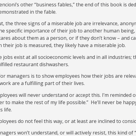
encioni’s other “business fables,” the end of this book is de
emonstrated in the fable.
t, the three signs of a miserable job are irrelevance, anony
the specific importance of their job to another human being,
ares about them as a person, or if they don’t know – and c
n their job is measured, they likely have a miserable job.
 jobs exist at all socioeconomic levels and in all industries; 
lfilled restaurant dishwashers.
or managers is to show employees how their jobs are releva
ork are a fulfilling part of their lives.
oyees will never understand or accept this. I’m reminded of
er to make the rest of my life possible.” He’ll never be hap
s life.
oyees do not feel this way, or at least are inclined to cons
gers won’t understand, or will actively resist, this kind o