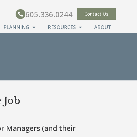
605.336.0244
Contact Us
PLANNING
RESOURCES
ABOUT
 Job
or Managers (and their