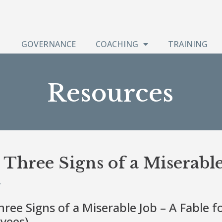
GOVERNANCE
COACHING
TRAINING
Resources
Three Signs of a Miserable
ree Signs of a Miserable Job – A Fable f
yees)