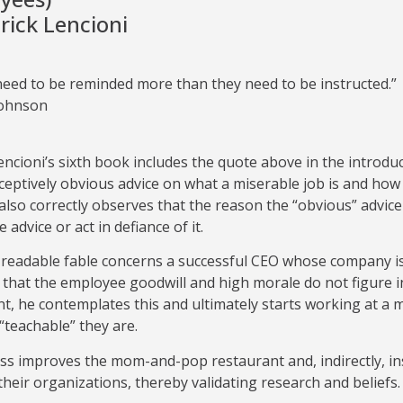
rick Lencioni
need to be reminded more than they need to be instructed.”
Johnson
encioni’s sixth book includes the quote above in the introdu
ceptively obvious advice on what a miserable job is and ho
also correctly observes that the reason the “obvious” advice
 advice or act in defiance of it.
readable fable concerns a successful CEO whose company is 
d that the employee goodwill and high morale do not figure 
t, he contemplates this and ultimately starts working at a 
teachable” they are.
ss improves the mom-and-pop restaurant and, indirectly, in
heir organizations, thereby validating research and beliefs.