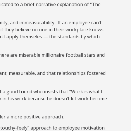
dicated to a brief narrative explanation of “The
mity, and immeasurability. If an employee can’t
 if they believe no one in their workplace knows
an’t apply themseles — the standards by which
there are miserable millionaire football stars and
nt, measurable, and that relationships fostered
 a good friend who insists that “Work is what I
py in his work because he doesn’t let work become
ider a more positive approach.
f “touchy-feely” approach to employee motivation.