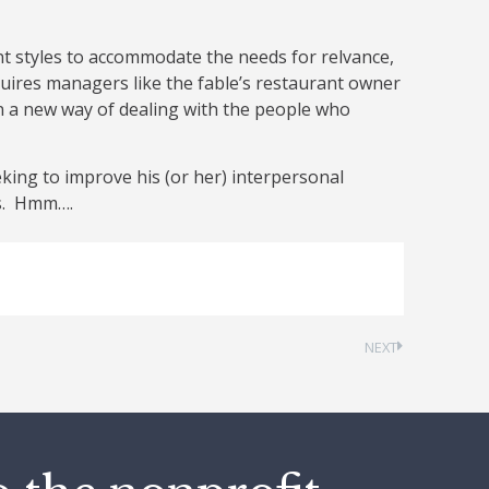
 styles to accommodate the needs for relvance,
uires managers like the fable’s restaurant owner
earn a new way of dealing with the people who
king to improve his (or her) interpersonal
ts. Hmm….
NEXT