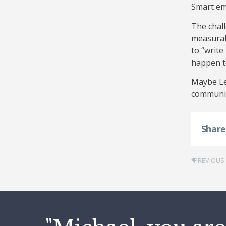
Smart em
The chal
measurabi
to “write
happen t
Maybe Len
communic
Shar
PREVIOUS