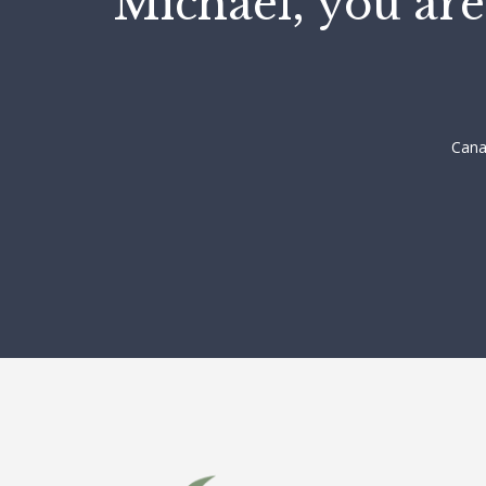
"Michael, you are
Cana