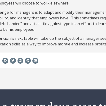
ployees will choose to work elsewhere.
lenge for managers is to adapt and modify their management
lity, and identity that employees have. This sometimes req
 left-handed” and act a little against type in an effiort to l
o be his employees.
cioni’s next fable will take up the subject of a manager see
ation skills as a way to improve morale and increase profi
e