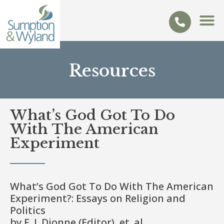
Resources
What’s God Got To Do
With The American
Experiment
What’s God Got To Do With The American
Experiment?: Essays on Religion and
Politics
by E. J. Dionne (Editor), et. al.