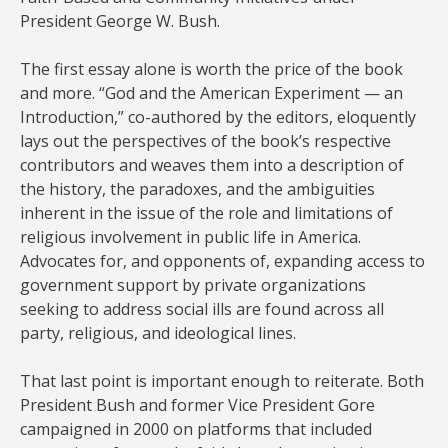
President George W. Bush.
The first essay alone is worth the price of the book
and more. “God and the American Experiment — an
Introduction,” co-authored by the editors, eloquently
lays out the perspectives of the book’s respective
contributors and weaves them into a description of
the history, the paradoxes, and the ambiguities
inherent in the issue of the role and limitations of
religious involvement in public life in America.
Advocates for, and opponents of, expanding access to
government support by private organizations
seeking to address social ills are found across all
party, religious, and ideological lines.
That last point is important enough to reiterate. Both
President Bush and former Vice President Gore
campaigned in 2000 on platforms that included