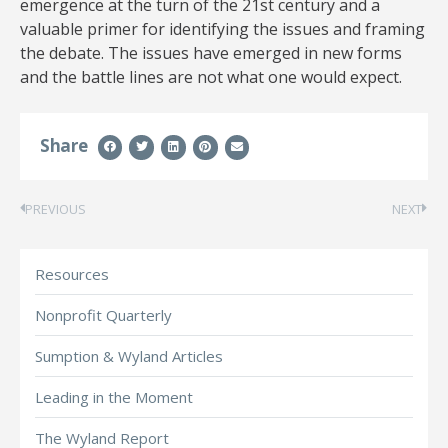
emergence at the turn of the 21st century and a
valuable primer for identifying the issues and framing
the debate. The issues have emerged in new forms
and the battle lines are not what one would expect.
Share
PREVIOUS
NEXT
Resources
Nonprofit Quarterly
Sumption & Wyland Articles
Leading in the Moment
The Wyland Report