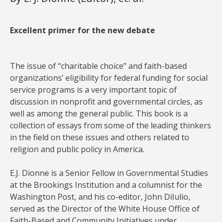
Excellent primer for the new debate
The issue of “charitable choice” and faith-based
organizations’ eligibility for federal funding for social
service programs is a very important topic of
discussion in nonprofit and governmental circles, as
well as among the general public. This book is a
collection of essays from some of the leading thinkers
in the field on these issues and others related to
religion and public policy in America.
E.J. Dionne is a Senior Fellow in Governmental Studies
at the Brookings Institution and a columnist for the
Washington Post, and his co-editor, John DiIulio,
served as the Director of the White House Office of
Faith-Based and Community Initiatives under