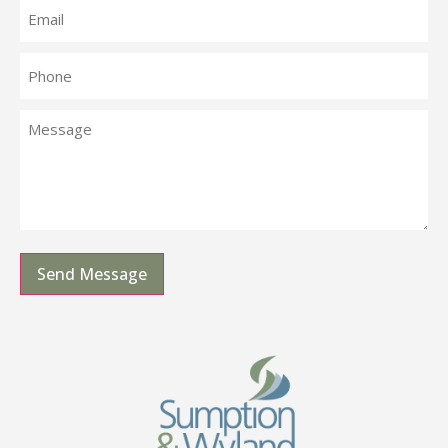
Send Message