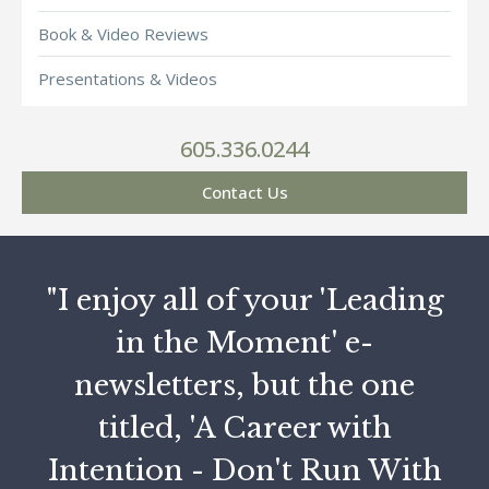
Book & Video Reviews
Presentations & Videos
605.336.0244
Contact Us
"I enjoy all of your 'Leading
in the Moment' e-
newsletters, but the one
titled, 'A Career with
Intention - Don't Run With