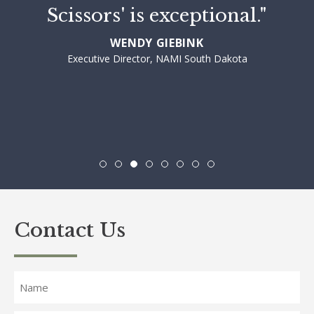
Scissors' is exceptional."
WENDY GIEBINK
Executive Director, NAMI South Dakota
Contact Us