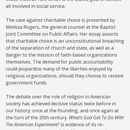
all involved in social service.
The case against charitable choice is presented by
Melissa Rogers, the general counsel at the Baptist
Joint Committee on Public Affairs. Her essay asserts
that charitable choice is an unconstitutional breaching
of the separation of church and state, as well as a
danger to the mission of faith-based organizations
themselves. The demand for public accountability
could jeopardize many of the liberties enjoyed by
religious organizations, should they choose to receive
government funds.
The debate over the role of religion in American
society has achieved decisive status twice before in
our history: once at the founding, and once again at
the turn of the 20th century.
What’s God Got To Do With
The American Experiment?
is evidence of its re-