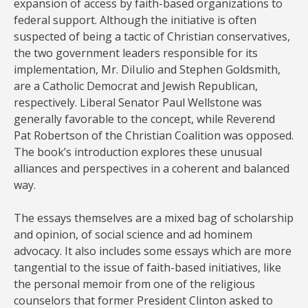
expansion of access by faith-based organizations to
federal support. Although the initiative is often
suspected of being a tactic of Christian conservatives,
the two government leaders responsible for its
implementation, Mr. DiIulio and Stephen Goldsmith,
are a Catholic Democrat and Jewish Republican,
respectively. Liberal Senator Paul Wellstone was
generally favorable to the concept, while Reverend
Pat Robertson of the Christian Coalition was opposed.
The book’s introduction explores these unusual
alliances and perspectives in a coherent and balanced
way.
The essays themselves are a mixed bag of scholarship
and opinion, of social science and ad hominem
advocacy. It also includes some essays which are more
tangential to the issue of faith-based initiatives, like
the personal memoir from one of the religious
counselors that former President Clinton asked to