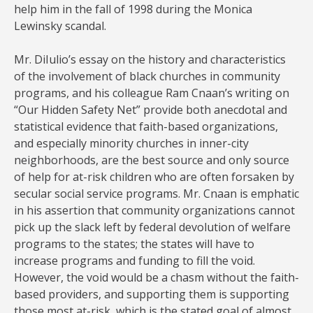
help him in the fall of 1998 during the Monica
Lewinsky scandal.
Mr. DiIulio’s essay on the history and characteristics
of the involvement of black churches in community
programs, and his colleague Ram Cnaan’s writing on
“Our Hidden Safety Net” provide both anecdotal and
statistical evidence that faith-based organizations,
and especially minority churches in inner-city
neighborhoods, are the best source and only source
of help for at-risk children who are often forsaken by
secular social service programs. Mr. Cnaan is emphatic
in his assertion that community organizations cannot
pick up the slack left by federal devolution of welfare
programs to the states; the states will have to
increase programs and funding to fill the void.
However, the void would be a chasm without the faith-
based providers, and supporting them is supporting
those most at-risk, which is the stated goal of almost