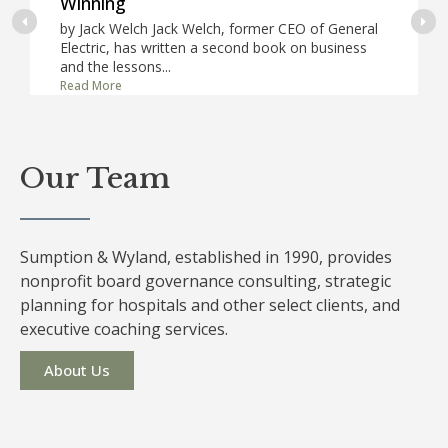
Winning
by Jack Welch Jack Welch, former CEO of General
Electric, has written a second book on business
and the lessons...
Read More
Our Team
Sumption & Wyland, established in 1990, provides
nonprofit board governance consulting, strategic
planning for hospitals and other select clients, and
executive coaching services.
About Us