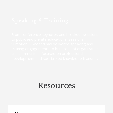
Speaking & Training
From conference keynotes and breakout sessions
to public and private educational sessions,
Sumption & Wyland has delivered speaking and
training engagements to hundreds of organizations
and communities focused on professional
development and specialized knowledge transfer.
Resources