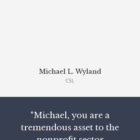
Michael L. Wyland
CSL
"Michael, you are a
tremendous asset to the
nonprofit sector