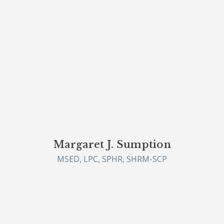
Margaret J. Sumption
MSED, LPC, SPHR, SHRM-SCP