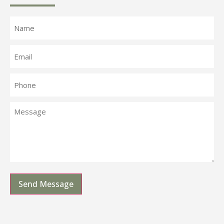
Send Message