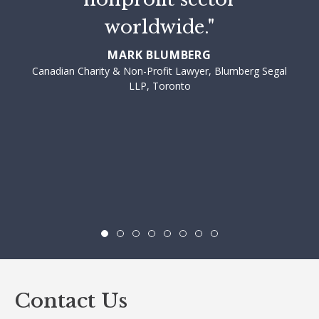
worldwide."
MARK BLUMBERG
Canadian Charity & Non-Profit Lawyer, Blumberg Segal
LLP, Toronto
Contact Us