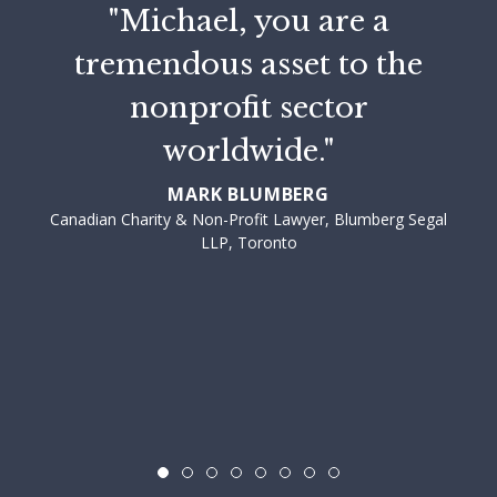
"Michael, you are a
tremendous asset to the
nonprofit sector
worldwide."
MARK BLUMBERG
Canadian Charity & Non-Profit Lawyer, Blumberg Segal
LLP, Toronto