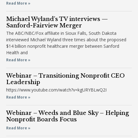
Read More »
Michael Wyland’s TV interviews —
Sanford-Fairview Merger
The ABC/NBC/Fox affiliate in Sioux Falls, South Dakota
interviewed Michael Wyland three times about the proposed
$14 billion nonprofit healthcare merger between Sanford
Health and
Read More »
Webinar – Transitioning Nonprofit CEO
Leadership
https://www.youtube.com/watch?v=kgURYBLwQ2I
Read More »
Webinar – Weeds and Blue Sky – Helping
Nonprofit Boards Focus
Read More »