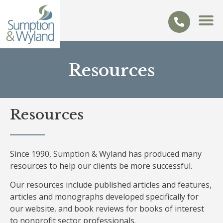
Resources
Resources
Since 1990, Sumption & Wyland has produced many
resources to help our clients be more successful.
Our resources include published articles and features,
articles and monographs developed specifically for
our website, and book reviews for books of interest
to nonprofit sector professionals.