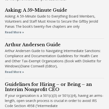
Asking: A 59-Minute Guide
Asking: A 59-Minute Guide to Everything Board Members,
Volunteers and Staff Must Know to Secure the Giftby Jerold
Panas The book’s twenty-five chapters are only
Read More »
Arthur Andersen Guide
Arthur Andersen Guide to Navigating Intermediate Sanctions:
Compliance and Documentation Guidelines for Health Care
and Other Tax-Exempt Organizations (Book with Diskette for
Windows)Diane Cornwell (Editor),
Read More »
Guidelines for Hiring – or Being – an
Interim Nonprofit CEO
If your organization is a 501(c)(3) or 501(c)(4), having an arms-
length, open search process is crucial in order to avoid IRS
Code Section 4958 (“intermediate