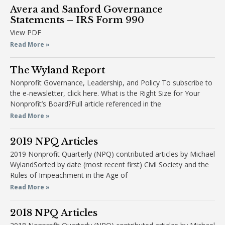
Avera and Sanford Governance
Statements – IRS Form 990
View PDF
Read More »
The Wyland Report
Nonprofit Governance, Leadership, and Policy To subscribe to
the e-newsletter, click here. What is the Right Size for Your
Nonprofit’s Board?Full article referenced in the
Read More »
2019 NPQ Articles
2019 Nonprofit Quarterly (NPQ) contributed articles by Michael
WylandSorted by date (most recent first) Civil Society and the
Rules of Impeachment in the Age of
Read More »
2018 NPQ Articles