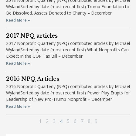
2018 Nonprofit Quarterly (NPQ) contributed articles by Michael
WylandSorted by date (most recent first) Trump Foundation to
Be Dissolved, Assets Donated to Charity – December
Read More »
2017 NPQ articles
2017 Nonprofit Quarterly (NPQ) contributed articles by Michael
WylandSorted by date (most recent first) What Nonprofits Can
Expect in the GOP Tax Bill – December
Read More »
2016 NPQ Articles
2016 Nonprofit Quarterly (NPQ) contributed articles by Michael
WylandSorted by date (most recent first) Power Play Erupts for
Leadership of New Pro-Trump Nonprofit – December
Read More »
1
2
3
4
5
6
7
8
9