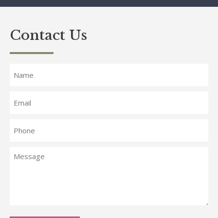
Contact Us