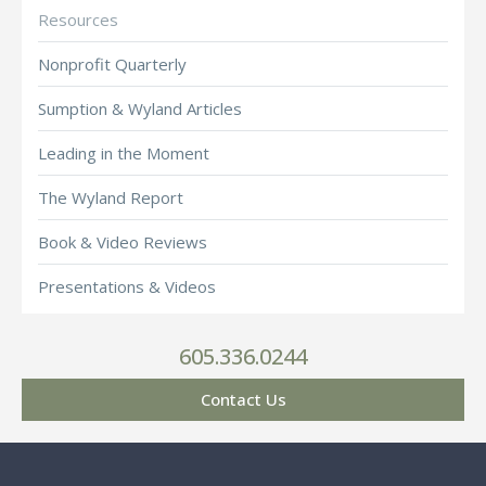
Resources
Nonprofit Quarterly
Sumption & Wyland Articles
Leading in the Moment
The Wyland Report
Book & Video Reviews
Presentations & Videos
605.336.0244
Contact Us