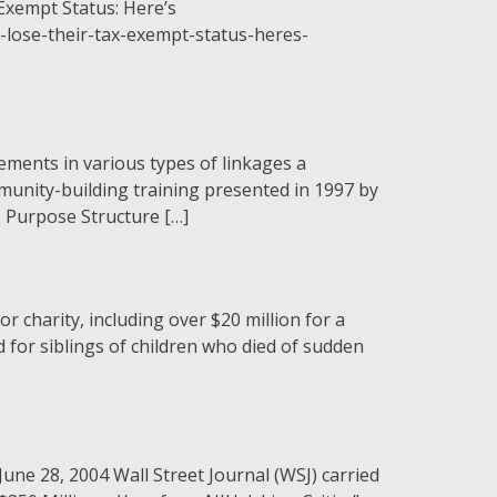
-Exempt Status: Here’s
lose-their-tax-exempt-status-heres-
ements in various types of linkages a
munity-building training presented in 1997 by
s Purpose Structure […]
 charity, including over $20 million for a
 for siblings of children who died of sudden
une 28, 2004 Wall Street Journal (WSJ) carried