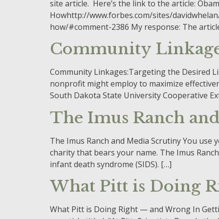
site article. Here’s the link to the article: 
Howhttp://www.forbes.com/sites/davidwhelan/
how/#comment-2386 My response: The article pr
Community Linkag
Community Linkages:Targeting the Desired Link
nonprofit might employ to maximize effective
South Dakota State University Cooperative Ex
The Imus Ranch and
The Imus Ranch and Media Scrutiny You use your
charity that bears your name. The Imus Ranch 
infant death syndrome (SIDS). […]
What Pitt is Doing 
What Pitt is Doing Right — and Wrong In Getti