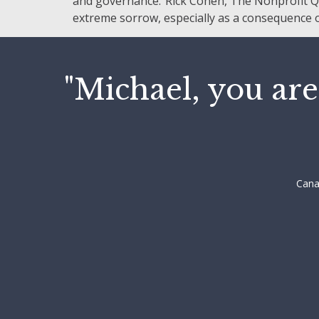
and governance.”Rick Cohen, The Nonprofit Qua
extreme sorrow, especially as a consequence of
"Michael, you are
Cana