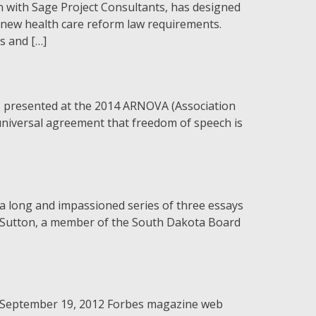
ith Sage Project Consultants, has designed
 new health care reform law requirements.
s and […]
as presented at the 2014 ARNOVA (Association
universal agreement that freedom of speech is
 a long and impassioned series of three essays
b Sutton, a member of the South Dakota Board
a September 19, 2012 Forbes magazine web