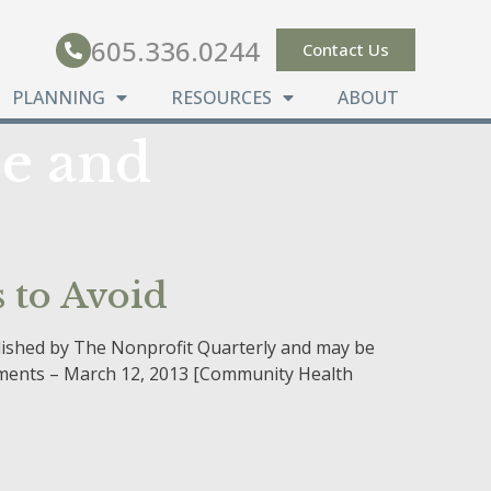
605.336.0244
Contact Us
PLANNING
RESOURCES
ABOUT
e and
 to Avoid
blished by The Nonprofit Quarterly and may be
ssments – March 12, 2013 [Community Health