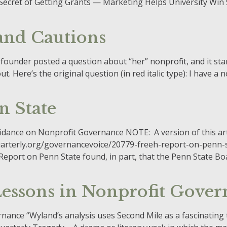
the Secret of Getting Grants — Marketing Helps University Win 
 and Cautions
 founder posted a question about “her” nonprofit, and it st
 Here’s the original question (in red italic type): I have a no
n State
uidance on Nonprofit Governance NOTE: A version of this ar
arterly.org/governancevoice/20779-freeh-report-on-penn-st
eport on Penn State found, in part, that the Penn State Boar
essons in Nonprofit Gover
ance “Wyland’s analysis uses Second Mile as a fascinating 