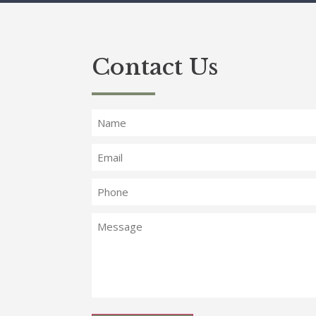
Contact Us