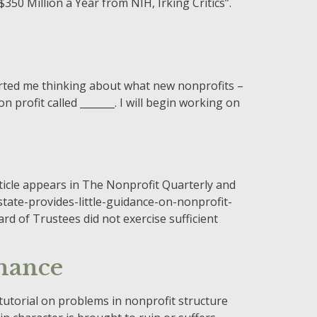
$350 Million a Year from NIH, Irking Critics”.
arted me thinking about what new nonprofits –
n profit called _______. I will begin working on
ticle appears in The Nonprofit Quarterly and
ate-provides-little-guidance-on-nonprofit-
d of Trustees did not exercise sufficient
nance
tutorial on problems in nonprofit structure