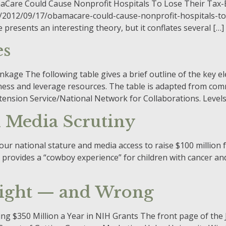
ObamaCare Could Cause Nonprofit Hospitals To Lose Their Tax
2012/09/17/obamacare-could-cause-nonprofit-hospitals-to-
esents an interesting theory, but it conflates several […]
es
age The following table gives a brief outline of the key el
ness and leverage resources. The table is adapted from com
tension Service/National Network for Collaborations. Level
 Media Scrutiny
 national stature and media access to raise $100 million for
provides a “cowboy experience” for children with cancer and
Right — and Wrong
ng $350 Million a Year in NIH Grants The front page of the J