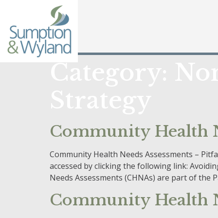
Category:
Non
Strategy
Community Health Ne
Community Health Needs Assessments – Pitfalls
accessed by clicking the following link: Avo
Needs Assessments (CHNAs) are part of the Pa
Community Health N