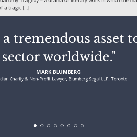
rterly Tragedy – A drama or literary work in which the main
 a tragic […]
 a tremendous asset t
sector worldwide."
MARK BLUMBERG
dian Charity & Non-Profit Lawyer, Blumberg Segal LLP, Toronto