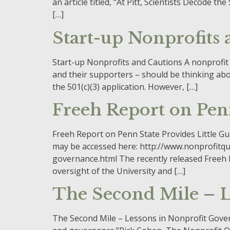
an article titled, “At Pitt, Scientists Decode 
[…]
Start-up Nonprofits
Start-up Nonprofits and Cautions A nonprofit
and their supporters – should be thinking about.
the 501(c)(3) application. However, […]
Freeh Report on Pen
Freeh Report on Penn State Provides Little G
may be accessed here: http://www.nonprofitqu
governance.html The recently released Freeh R
oversight of the University and […]
The Second Mile – L
The Second Mile – Lessons in Nonprofit Govern