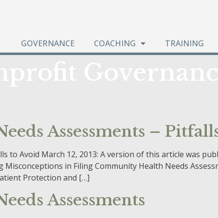
GOVERNANCE
COACHING
TRAINING
profit Governanc
eds Assessments – Pitfalls
 to Avoid March 12, 2013: A version of this article was pu
iding Misconceptions in Filing Community Health Needs Asse
tient Protection and […]
eeds Assessments