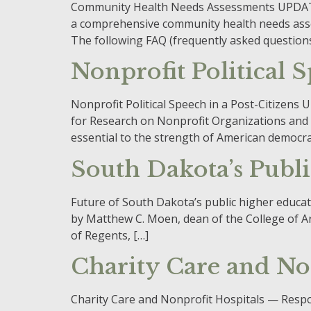
Community Health Needs Assessments UPDATED
a comprehensive community health needs asse
The following FAQ (frequently asked questions
Nonprofit Political 
Nonprofit Political Speech in a Post-Citizen
for Research on Nonprofit Organizations and 
essential to the strength of American democrati
South Dakota’s Publ
Future of South Dakota’s public higher educat
by Matthew C. Moen, dean of the College of A
of Regents, […]
Charity Care and Non
Charity Care and Nonprofit Hospitals — Resp