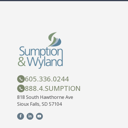
605.336.0244
888.4.SUMPTION
818 South Hawthorne Ave
Sioux Falls, SD 57104