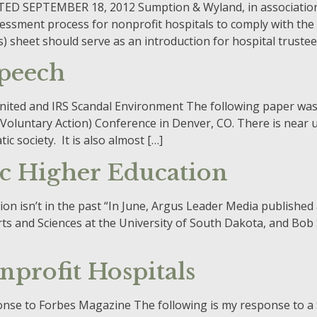
 SEPTEMBER 18, 2012 Sumption & Wyland, in association w
ssment process for nonprofit hospitals to comply with the
) sheet should serve as an introduction for hospital trustee
Speech
s United and IRS Scandal Environment The following paper w
Voluntary Action) Conference in Denver, CO. There is near 
c society. It is also almost […]
ic Higher Education
ion isn’t in the past “In June, Argus Leader Media published
rts and Sciences at the University of South Dakota, and Bo
profit Hospitals
onse to Forbes Magazine The following is my response to 