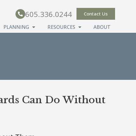
605.336.0244
Contact Us
PLANNING
RESOURCES
ABOUT
oards Can Do Without