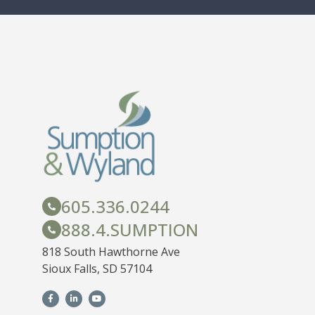
605.336.0244
888.4.SUMPTION
818 South Hawthorne Ave
Sioux Falls, SD 57104