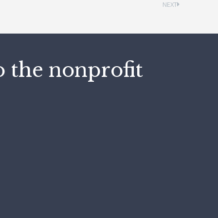
NEXT
o the nonprofit
"M