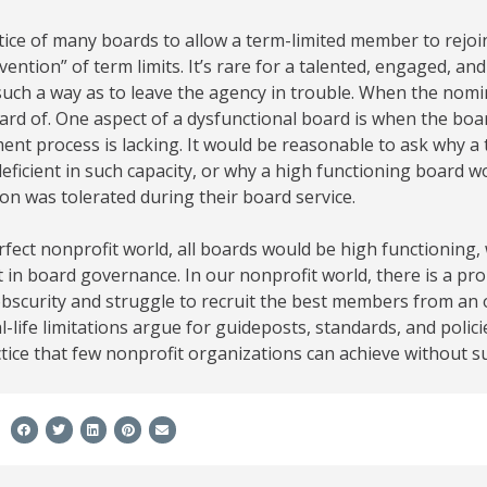
ice of many boards to allow a term-limited member to rejoi
vention” of term limits. It’s rare for a talented, engaged, an
 such a way as to leave the agency in trouble. When the nomi
ard of. One aspect of a dysfunctional board is when the bo
ent process is lacking. It would be reasonable to ask why 
eficient in such capacity, or why a high functioning board
on was tolerated during their board service.
rfect nonprofit world, all boards would be high functioning,
t in board governance. In our nonprofit world, there is a pro
obscurity and struggle to recruit the best members from an o
l-life limitations argue for guideposts, standards, and polic
tice that few nonprofit organizations can achieve without s
e