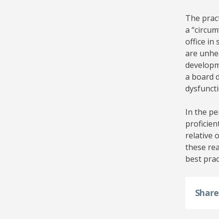
The pract
a “circum
office in
are unhe
developm
a board d
dysfuncti
In the pe
proficien
relative 
these rea
best prac
Shar