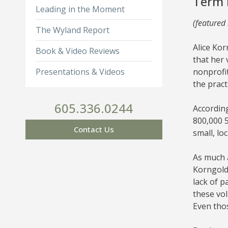
Term 
Leading in the Moment
(featured
The Wyland Report
Alice Ko
Book & Video Reviews
that her 
Presentations & Videos
nonprofit
the pract
605.336.0244
According
800,000 5
Contact Us
small, lo
As much a
Korngold’
lack of p
these vol
Even thos