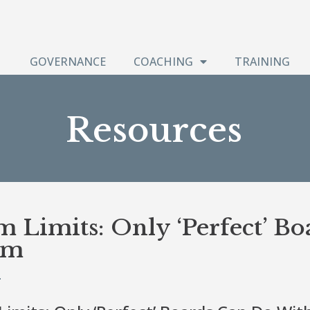
GOVERNANCE
COACHING
TRAINING
Resources
m Limits: Only ‘Perfect’ B
em