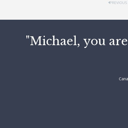
PREVIOUS
"Michael, you are
Cana