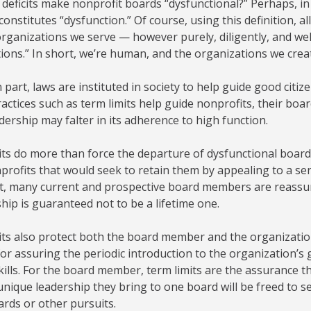
deficits make nonprofit boards “dysfunctional?” Perhaps, i
constitutes “dysfunction.” Of course, using this definition, a
rganizations we serve — however purely, diligently, and wel
ions.” In short, we’re human, and the organizations we cre
in part, laws are instituted in society to help guide good cit
actices such as term limits help guide nonprofits, their bo
ership may falter in its adherence to high function.
its do more than force the departure of dysfunctional boar
rofits that would seek to retain them by appealing to a sen
act, many current and prospective board members are reassu
p is guaranteed not to be a lifetime one.
ts also protect both the board member and the organization
or assuring the periodic introduction to the organization’
kills. For the board member, term limits are the assurance th
unique leadership they bring to one board will be freed to s
rds or other pursuits.