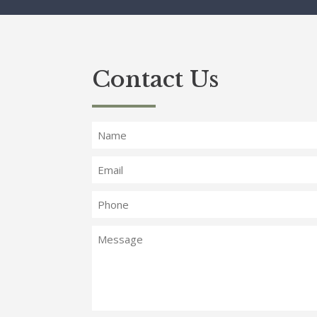
Contact Us