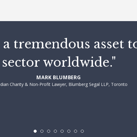
 a tremendous asset t
sector worldwide."
MARK BLUMBERG
dian Charity & Non-Profit Lawyer, Blumberg Segal LLP, Toronto