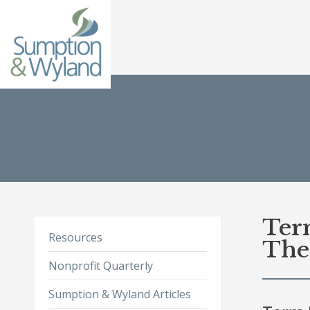
Ter
Resources
Th
Nonprofit Quarterly
Sumption & Wyland Articles