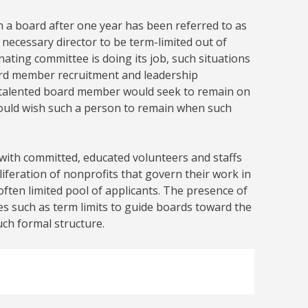
n a board after one year has been referred to as
d necessary director to be term-limited out of
nating committee is doing its job, such situations
ard member recruitment and leadership
a talented board member would seek to remain on
 would wish such a person to remain when such
 with committed, educated volunteers and staffs
liferation of nonprofits that govern their work in
ften limited pool of applicants. The presence of
ies such as term limits to guide boards toward the
uch formal structure.