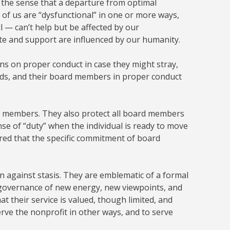
n the sense that a departure from optimal
ll of us are “dysfunctional” in one or more ways,
l — can’t help but be affected by our
ate and support are influenced by our humanity.
izens on proper conduct in case they might stray,
ards, and their board members in proper conduct
d members. They also protect all board members
se of “duty” when the individual is ready to move
red that the specific commitment of board
 against stasis. They are emblematic of a formal
s governance of new energy, new viewpoints, and
at their service is valued, though limited, and
erve the nonprofit in other ways, and to serve