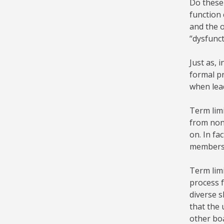
Do these 
function 
and the o
“dysfunct
Just as, 
formal pr
when lead
Term lim
from nonp
on. In f
membershi
Term limi
process f
diverse s
that the 
other boa