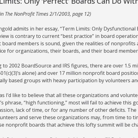
Limits: Only ‘Perfect’ Boards Can Do Wi
 in The NonProfit Times 2/1/2003, page 12)
rngold admits in her essay, “Term Limits: Only Dysfunction
view is contrary to current “best practice” in board operation.
 board members is sound, given the realities of nonprofits 
ice for organizations, their boards, and their board member
 to 2002 BoardSource and IRS figures, there are over 1.5 mil
01(c)(3)’s alone) and over 17 million nonprofit board positio
cally based groups with heavy participation by volunteers and
s I’d like to believe that all these organizations and volun
s phrase, “high functioning,” most will fail to achieve this g
assion, lack of time, or for any number of other deficits. 
unteers and serve these organizations may, from time to tim
e nonprofit boards that achieve this lofty summit will be ch