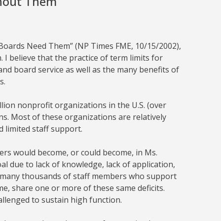
thout Them
al Boards Need Them” (NP Times FME, 10/15/2002),
 I believe that the practice of term limits for
and board service as well as the many benefits of
s.
lion nonprofit organizations in the U.S. (over
ns. Most of these organizations are relatively
 limited staff support.
teers would become, or could become, in Ms.
oal due to lack of knowledge, lack of application,
The many thousands of staff members who support
e, share one or more of these same deficits.
allenged to sustain high function.